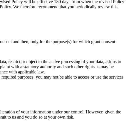
evised Policy will be effective 180 days from when the revised Policy
y Policy. We therefore recommend that you periodically review this
onsent and then, only for the purpose(s) for which grant consent
a, restrict or object to the active processing of your data, ask us to
plaint with a statutory authority and such other rights as may be
ance with applicable law.
e required purposes, you may not be able to access or use the services
alteration of your information under our control. However, given the
smit to us and you do so at your own risk.