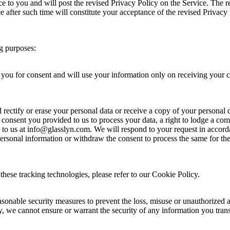
e to you and will post the revised Privacy Policy on the Service. The r
ce after such time will constitute your acceptance of the revised Privac
ng purposes:
 you for consent and will use your information only on receiving your c
ectify or erase your personal data or receive a copy of your personal dat
 consent you provided to us to process your data, a right to lodge a com
te to us at info@glasslyn.com. We will respond to your request in accord
 personal information or withdraw the consent to process the same for th
hese tracking technologies, please refer to our Cookie Policy.
asonable security measures to prevent the loss, misuse or unauthorized 
y, we cannot ensure or warrant the security of any information you tran