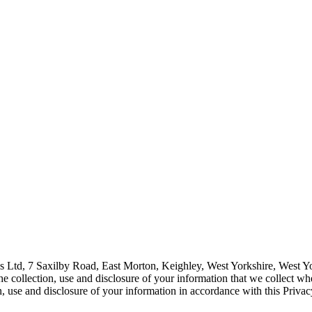
tions Ltd, 7 Saxilby Road, East Morton, Keighley, West Yorkshire, Wes
 collection, use and disclosure of your information that we collect whe
n, use and disclosure of your information in accordance with this Privac