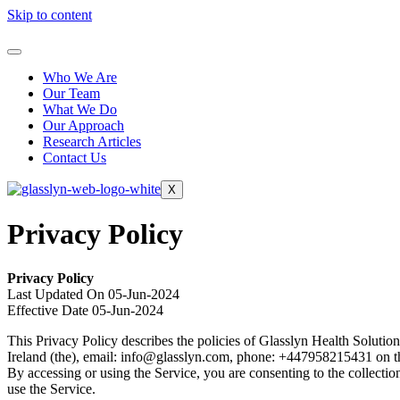
Skip to content
Who We Are
Our Team
What We Do
Our Approach
Research Articles
Contact Us
X
Privacy Policy
Privacy Policy
Last Updated On 05-Jun-2024
Effective Date 05-Jun-2024
This Privacy Policy describes the policies of Glasslyn Health Solu
Ireland (the), email: info@glasslyn.com, phone: +447958215431 on the
By accessing or using the Service, you are consenting to the collectio
use the Service.