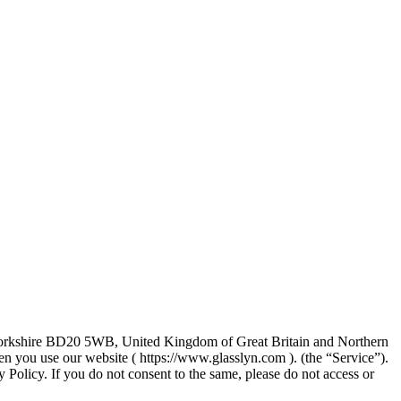
t Yorkshire BD20 5WB, United Kingdom of Great Britain and Northern
n you use our website ( https://www.glasslyn.com ). (the “Service”).
y Policy. If you do not consent to the same, please do not access or