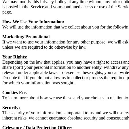
We may modify this Privacy Policy at any time without any prior notic
is posted in the Service and your continued access or use of the Servi
page.
How We Use Your Information:
We will use the information that we collect about you for the followi
Marketing/ Promotional
If we want to use your information for any other purpose, we will ask
unless we are required to do otherwise by law.
Your Rights:
Depending on the law that applies, you may have a right to access and r
share (port) your personal information to another entity, withdraw any
relevant under applicable laws. To exercise these rights, you can wri
Do note that if you do not allow us to collect or process the required
for which your information was sought.
Cookies Etc.
To learn more about how we use these and your choices in relation to t
Security:
The security of your information is important to us and we will use re
inherent risks, we cannot guarantee absolute security and consequentl
Grievance / Data Protection Officer: